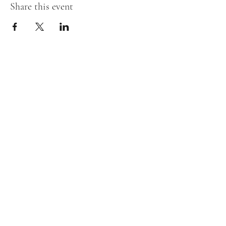
Share this event