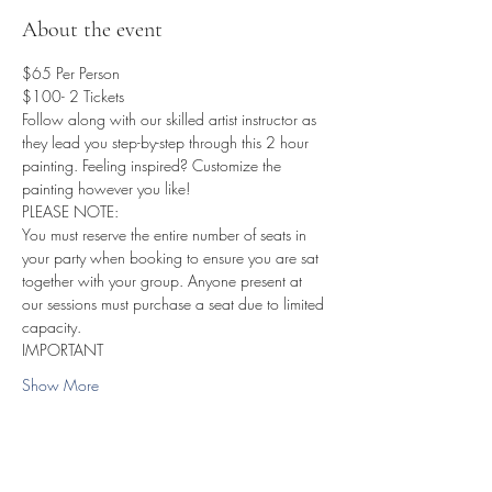
About the event
$65 Per Person
$100- 2 Tickets 
Follow along with our skilled artist instructor as 
they lead you step-by-step through this 2 hour 
painting. Feeling inspired? Customize the 
painting however you like!
PLEASE NOTE:
You must reserve the entire number of seats in 
your party when booking to ensure you are sat 
together with your group. Anyone present at 
our sessions must purchase a seat due to limited 
capacity.
IMPORTANT
Show More