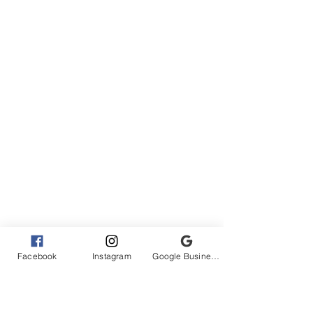
Facebook
Instagram
Google Business Profile