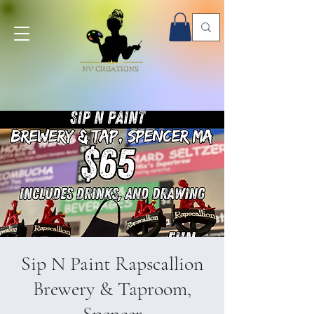
Onsite Paint Parties - Book Now!
Sip N Paint Rapscallion
Brewery & Taproom,
Spencer