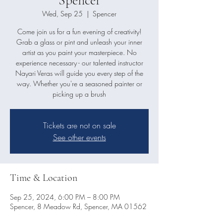
Wed, Sep 25
  |  
Spencer
Come join us for a fun evening of creativity!
Grab a glass or pint and unleash your inner
artist as you paint your masterpiece. No
experience necessary - our talented instructor
Nayari Veras will guide you every step of the
way. Whether you're a seasoned painter or
picking up a brush
Tickets are not on sale
See other events
Time & Location
Sep 25, 2024, 6:00 PM – 8:00 PM
Spencer, 8 Meadow Rd, Spencer, MA 01562