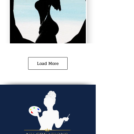
Load More