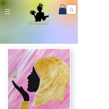
Onsite Paint Parties - Book Now!