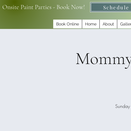
Onsite Paint Parties - Book Now!
Schedule
Book Online
Home
About
Galle
Mommy &
Sunday 