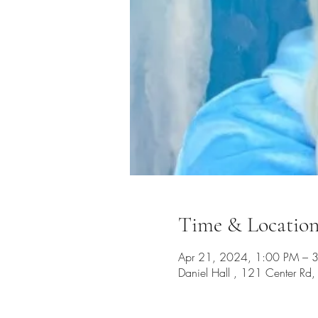
Time & Locatio
Apr 21, 2024, 1:00 PM – 
Daniel Hall , 121 Center R