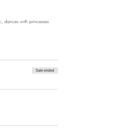
ic, dances with princesses 
Sale ended