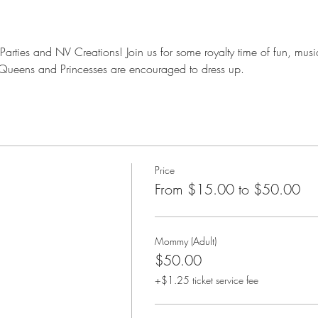
s Parties and NV Creations! Join us for some royalty time of fun, mus
l Queens and Princesses are encouraged to dress up. 
Price
From $15.00 to $50.00
Mommy (Adult)
$50.00
+$1.25 ticket service fee