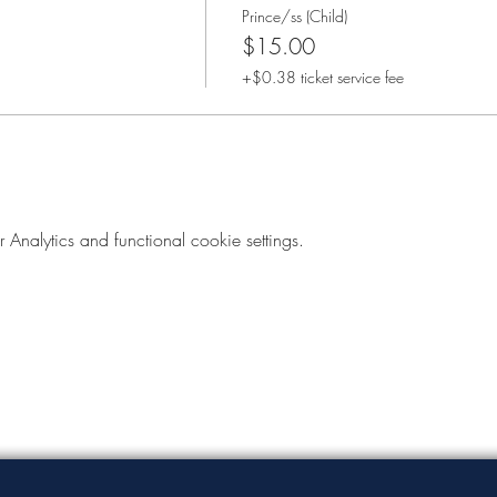
Prince/ss (Child)
$15.00
+$0.38 ticket service fee
nalytics and functional cookie settings.