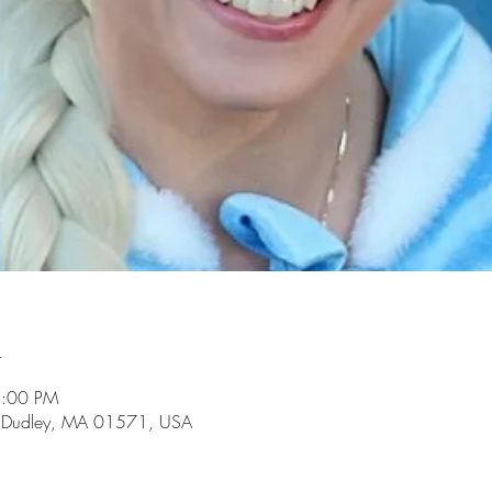
n
3:00 PM
d, Dudley, MA 01571, USA