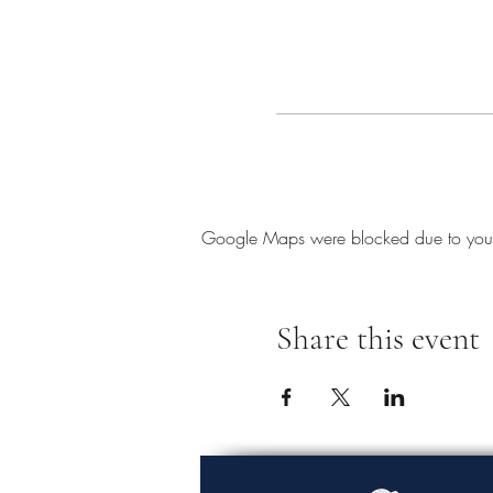
Google Maps were blocked due to your A
Share this event