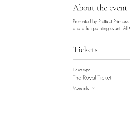
About the event
Presented by Prettiest Princes
and a fun painting event. Al
Tickets
Ticket type
The Royal Ticket
More info