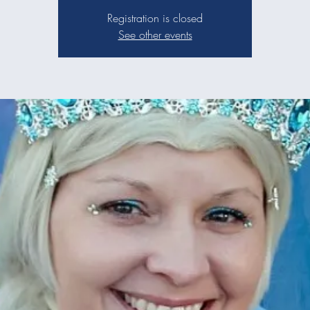
Registration is closed
See other events