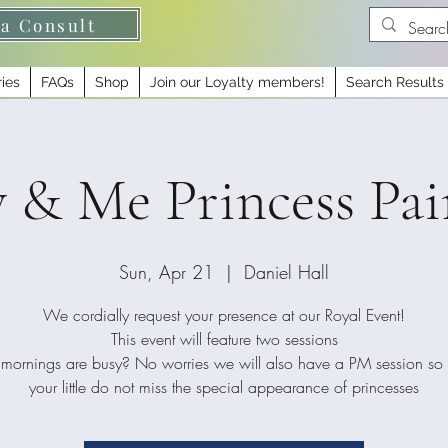
 a Consult
ries
FAQs
Shop
Join our Loyalty members!
Search Results
 Me Princess Pai
Sun, Apr 21
  |  
Daniel Hall
We cordially request your presence at our Royal Event!
This event will feature two sessions
mornings are busy? No worries we will also have a PM session so
your little do not miss the special appearance of princesses