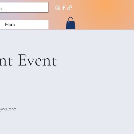
More
nt Event
 you and