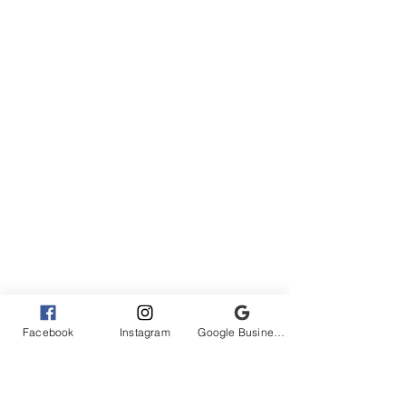
Facebook
Instagram
Google Business Profile