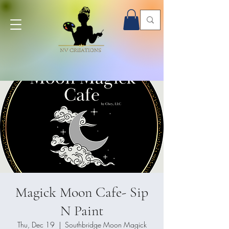
Onsite Paint Parties - Book Now!
Magick Moon Cafe- Sip
N Paint
Thu, Dec 19
  |  
Southbridge Moon Magick