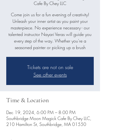
Cafe By Chey LLC
Come join us for a fun evening of creativity!
Unleash your inner artist as you paint your
masterpiece. No experience necessary - our
talented instructor Nayari Veras will guide you
every step of the way. Whether you're a
Tickets are not on sale
See other events
Time & Location
Dec 19, 2024, 6:00 PM – 8:00 PM
Southbridge Moon Magick Cafe By Chey LLC,
210 Hamilton St, Southbridge, MA 01550