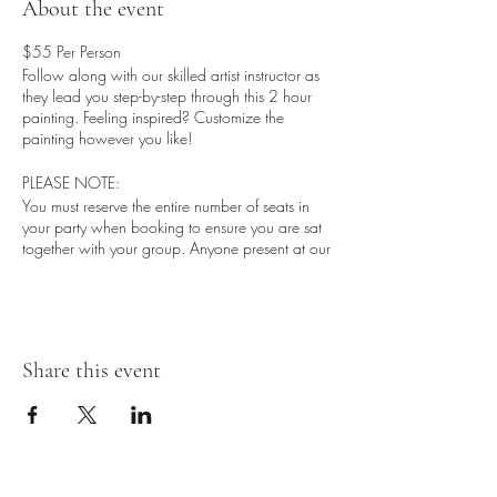
About the event
$55 Per Person
Follow along with our skilled artist instructor as
they lead you step-by-step through this 2 hour
painting. Feeling inspired? Customize the
painting however you like!
PLEASE NOTE:
You must reserve the entire number of seats in
your party when booking to ensure you are sat
together with your group. Anyone present at our
sessions must purchase a seat due to limited
capacity.
IMPORTANT
Arrive @ 5:30-5:45
Share this event
Bar/Kitchen Open @ 5:00
Whats Included:
- Blank canvas (16X20)
- 1 Drink Ticket per seat
- Receive a chance to win entry to the next Paint
N Sip Event w/ NV Creations with a purchase